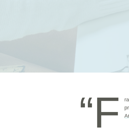
“F
r
p
A