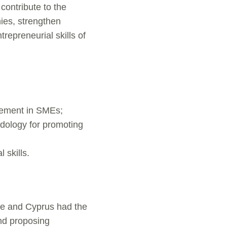
 contribute to the
ies, strengthen
repreneurial skills of
gement in SMEs;
odology for promoting
 skills.
ce and Cyprus had the
and proposing