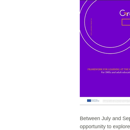
Between July and Sep
opportunity to explor