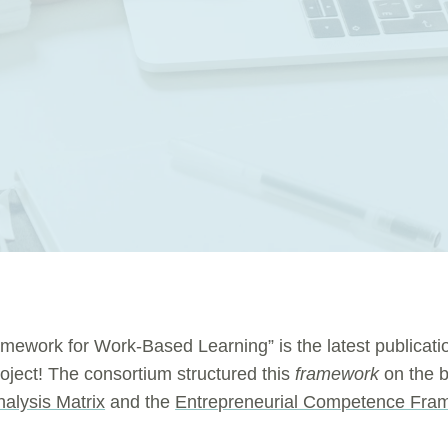
amework for Work-Based Learning” is the latest publicati
roject! The consortium structured this
framework
on the b
nalysis Matrix
and the
Entrepreneurial Competence Fra