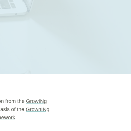
on from the
GrowINg
asis of the
GrownINg
mework
.