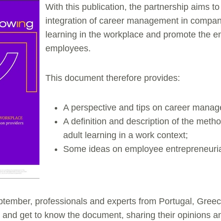
With this publication, the partnership aims to
integration of career management in compan
learning in the workplace and promote the ent
employees.
This document therefore provides:
A perspective and tips on career mana
A definition and description of the meth
adult learning in a work context;
Some ideas on employee entrepreneurial
tember, professionals and experts from Portugal, Gree
e and get to know the document, sharing their opinions 