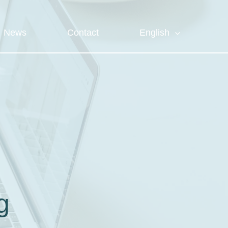
News
Contact
English
g