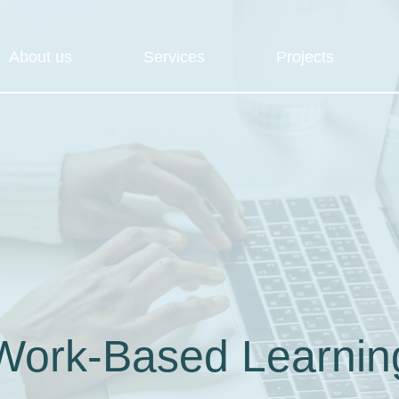
About us
Services
Projects
Work-Based Learnin