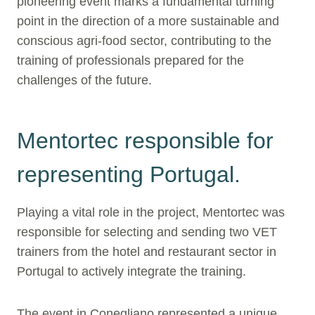
pioneering event marks a fundamental turning
point in the direction of a more sustainable and
conscious agri-food sector, contributing to the
training of professionals prepared for the
challenges of the future.
Mentortec responsible for
representing Portugal.
Playing a vital role in the project, Mentortec was
responsible for selecting and sending two VET
trainers from the hotel and restaurant sector in
Portugal to actively integrate the training.
The event in Conegliano represented a unique