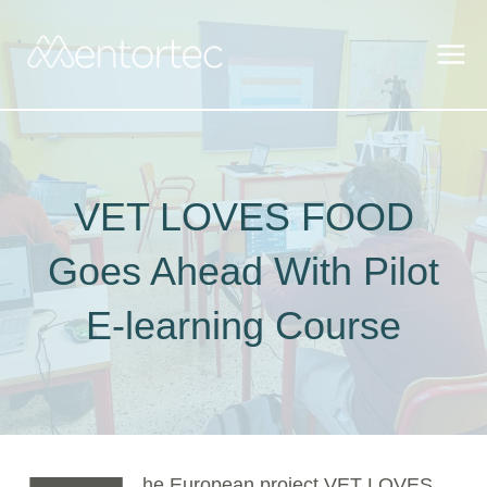
Skip
to
content
VET LOVES FOOD
Goes Ahead With Pilot
E-learning Course
he European project VET LOVES