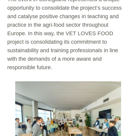
opportunity to consolidate the project’s success
and catalyse positive changes in teaching and
practice in the agri-food sector throughout
Europe. In this way, the VET LOVES FOOD
project is consolidating its commitment to
sustainability and training professionals in line
with the demands of a more aware and
responsible future.