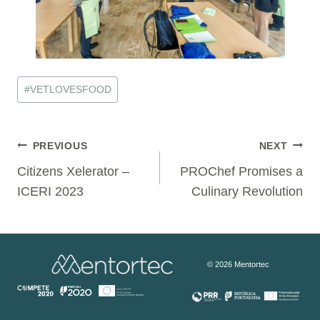
Post
#
VETLOVESFOOD
Tags:
Post
PREVIOUS
NEXT
Citizens Xelerator –
PROChef Promises a
navigation
ICERI 2023
Culinary Revolution
© 2026 Mentortec