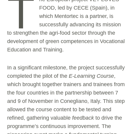
T
FOOD, led by CECE (Spain), in
which Mentortec is a partner, is
successfully advancing its mission
to strengthen the agri-food sector through the
development of green competences in Vocational
Education and Training.
In a significant milestone, the project successfully
completed the pilot of the
E-Learning Course
,
which brought together trainers and trainees from
the four countries in the partnership between 7
and 9 of November in Conegliano, Italy. This step
allowed the course content to be tested and
refined, gathering valuable
feedback
to drive the
programme’s continuous improvement. The