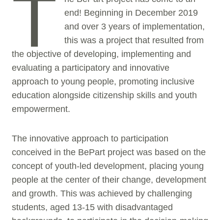
T
end! Beginning in December 2019
and over 3 years of implementation,
this was a project that resulted from
the objective of developing, implementing and
evaluating a participatory and innovative
approach to young people, promoting inclusive
education alongside citizenship skills and youth
empowerment.
The innovative approach to participation
conceived in the BePart project was based on the
concept of youth-led development, placing young
people at the center of their change, development
and growth. This was achieved by challenging
students, aged 13-15 with disadvantaged