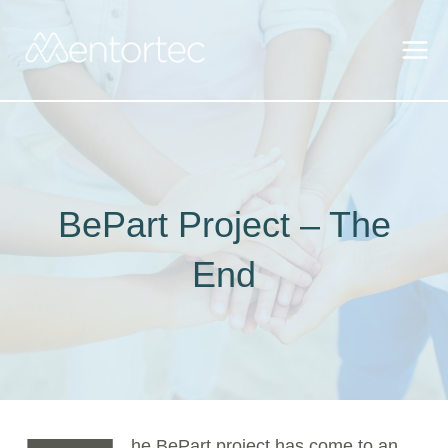
Skip
to
content
BePart Project – The
End
he BePart project has come to an