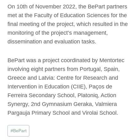
On 10th of November 2022, the BePart partners
met at the Faculty of Education Sciences for the
final meeting of the project, which resulted in the
monitoring of the project’s management,
dissemination and evaluation tasks.
BePart was a project coordinated by Mentortec
involving eight partners from Portugal, Spain,
Greece and Latvia: Centre for Research and
Intervention in Education (CIIE), Paços de
Ferreira Secondary School, Platoniq, Action
Synergy, 2nd Gymnasium Geraka, Valmiera
Pargauja Primary School and Virolai School.
Post
#
BePart
Tags: