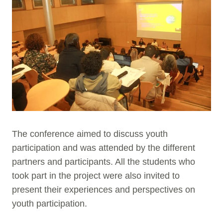
The conference aimed to discuss youth
participation and was attended by the different
partners and participants. All the students who
took part in the project were also invited to
present their experiences and perspectives on
youth participation.