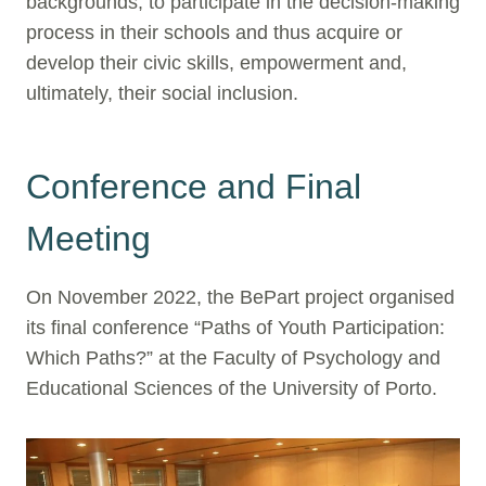
backgrounds, to participate in the decision-making
process in their schools and thus acquire or
develop their civic skills, empowerment and,
ultimately, their social inclusion.
Conference and Final
Meeting
On November 2022, the BePart project organised
its final conference “Paths of Youth Participation:
Which Paths?” at the Faculty of Psychology and
Educational Sciences of the University of Porto.